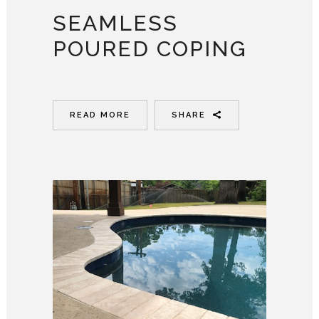
SEAMLESS
POURED COPING
READ MORE
SHARE