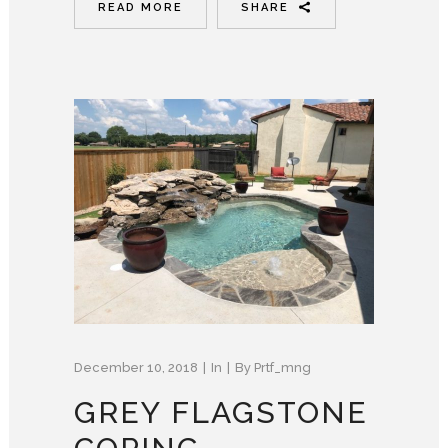
READ MORE
SHARE
December 10, 2018
In
By
Prtf_mng
GREY FLAGSTONE