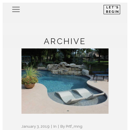
LET'S
BEGIN
ARCHIVE
January 3, 2019
In
By
Prtf_mng