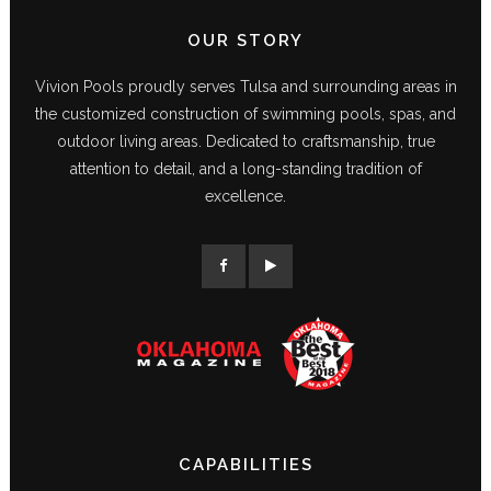
OUR STORY
Vivion Pools proudly serves Tulsa and surrounding areas in
the customized construction of swimming pools, spas, and
outdoor living areas. Dedicated to craftsmanship, true
attention to detail, and a long-standing tradition of
excellence.
CAPABILITIES