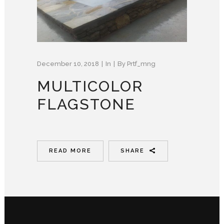
December 10, 2018
In
By
Prtf_mng
MULTICOLOR
FLAGSTONE
READ MORE
SHARE