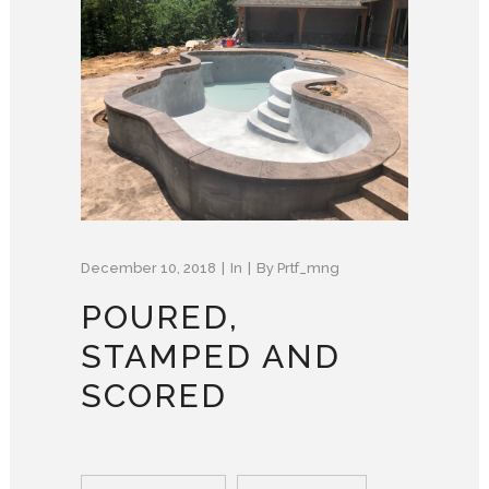
December 10, 2018
In
By
Prtf_mng
POURED,
STAMPED AND
SCORED