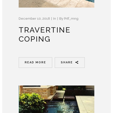
December 10, 2018
In
By
Prtf_mng
TRAVERTINE
COPING
READ MORE
SHARE