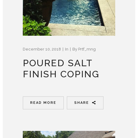
December 10, 2018
In
By
Prtf_mng
POURED SALT
FINISH COPING
READ MORE
SHARE