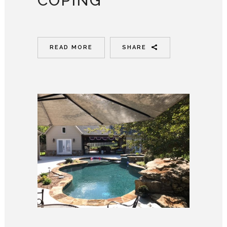
COPING
READ MORE
SHARE