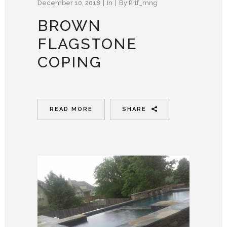
December 10, 2018
In
By
Prtf_mng
BROWN
FLAGSTONE
COPING
READ MORE
SHARE