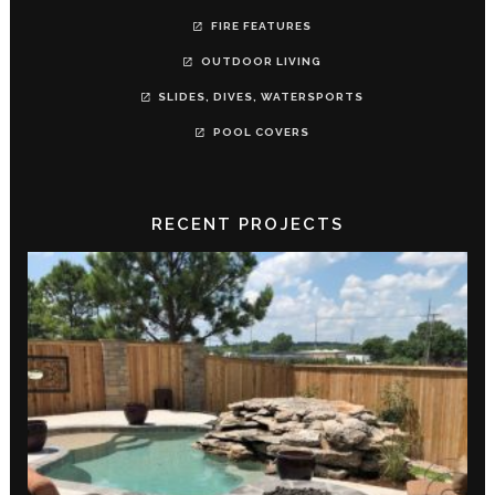
FIRE FEATURES
OUTDOOR LIVING
SLIDES, DIVES, WATERSPORTS
POOL COVERS
RECENT PROJECTS