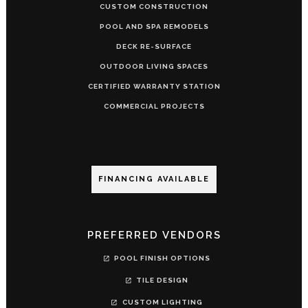
CUSTOM CONSTRUCTION
POOL AND SPA REMODELS
DECK RE-SURFACE
OUTDOOR LIVING SPACES
CERTIFIED WARRANTY STATION
COMMERCIAL PROJECTS
FINANCING AVAILABLE
PREFERRED VENDORS
POOL FINISH OPTIONS
TILE DESIGN
CUSTOM LIGHTING