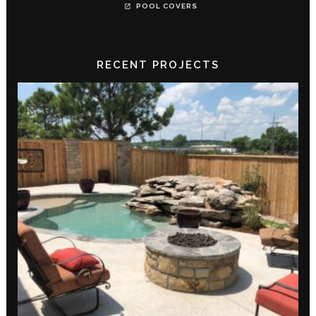
POOL COVERS
RECENT PROJECTS