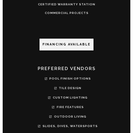
CERTIFIED WARRANTY STATION
COMMERCIAL PROJECTS
FINANCING AVAILABLE
PREFERRED VENDORS
POOL FINISH OPTIONS
TILE DESIGN
CUSTOM LIGHTING
FIRE FEATURES
OUTDOOR LIVING
SLIDES, DIVES, WATERSPORTS