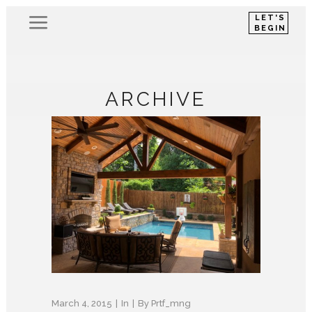
LET'S
BEGIN
ARCHIVE
March 4, 2015
In
By
Prtf_mng