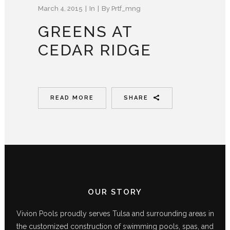
March 4, 2015
In
By
Prtf_mng
GREENS AT
CEDAR RIDGE
READ MORE
SHARE
OUR STORY
Vivion Pools proudly serves Tulsa and surrounding areas in
the customized construction of swimming pools, spas, and