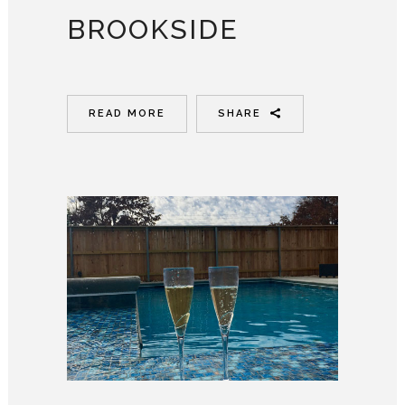
BROOKSIDE
READ MORE
SHARE