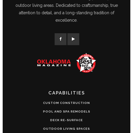
outdoor living areas. Dedicated to craftsmanship, true
attention to detail, and a long-standing tradition of
excellence.
CAPABILITIES
CUSTOM CONSTRUCTION
POOL AND SPA REMODELS
DECK RE-SURFACE
OUTDOOR LIVING SPACES