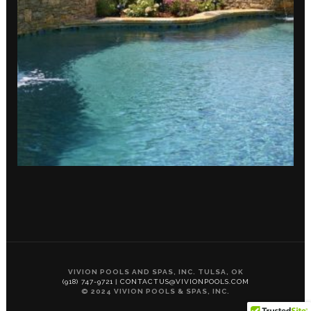
VIVION POOLS AND SPAS, INC. TULSA, OK
(918) 747-9721
|
CONTACTUS@VIVIONPOOLS.COM
© 2024 VIVION POOLS & SPAS, INC.