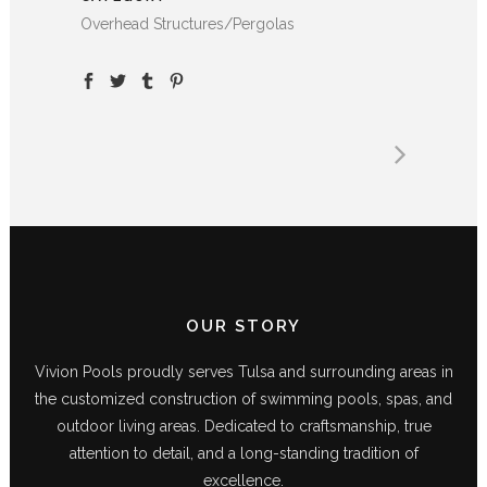
Overhead Structures/Pergolas
OUR STORY
Vivion Pools proudly serves Tulsa and surrounding areas in
the customized construction of swimming pools, spas, and
outdoor living areas. Dedicated to craftsmanship, true
attention to detail, and a long-standing tradition of
excellence.