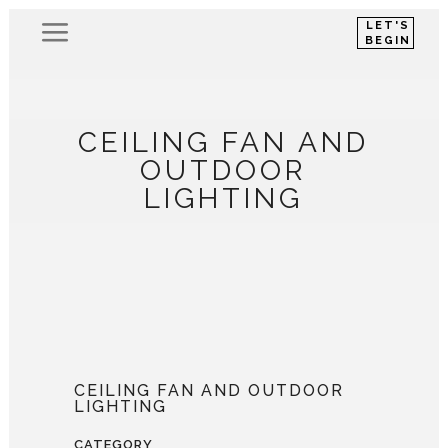
LET'S
BEGIN
CEILING FAN AND
OUTDOOR
LIGHTING
CEILING FAN AND OUTDOOR
LIGHTING
CATEGORY