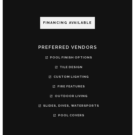
FINANCING AVAILABLE
PREFERRED VENDORS
POOL FINISH OPTIONS
TILE DESIGN
CUSTOM LIGHTING
FIRE FEATURES
OUTDOOR LIVING
SLIDES, DIVES, WATERSPORTS
POOL COVERS