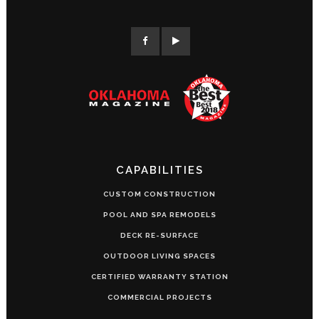
CAPABILITIES
CUSTOM CONSTRUCTION
POOL AND SPA REMODELS
DECK RE-SURFACE
OUTDOOR LIVING SPACES
CERTIFIED WARRANTY STATION
COMMERCIAL PROJECTS