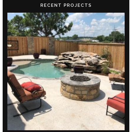
RECENT PROJECTS