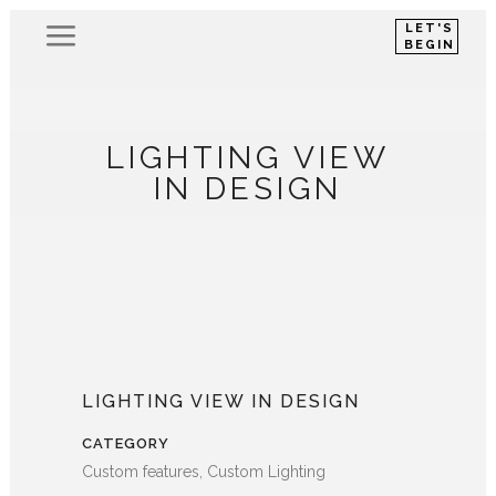
LET'S
BEGIN
LIGHTING VIEW
IN DESIGN
LIGHTING VIEW IN DESIGN
CATEGORY
Custom features, Custom Lighting