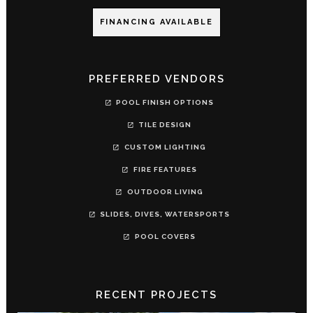
FINANCING AVAILABLE
PREFERRED VENDORS
POOL FINISH OPTIONS
TILE DESIGN
CUSTOM LIGHTING
FIRE FEATURES
OUTDOOR LIVING
SLIDES, DIVES, WATERSPORTS
POOL COVERS
RECENT PROJECTS