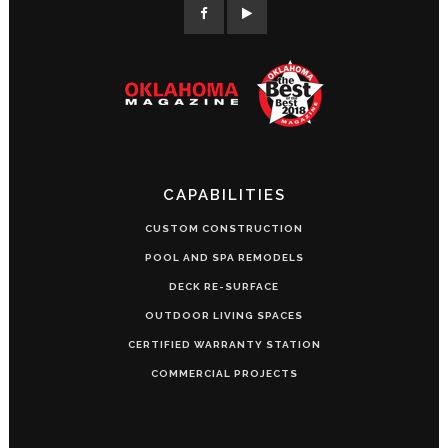
CAPABILITIES
CUSTOM CONSTRUCTION
POOL AND SPA REMODELS
DECK RE-SURFACE
OUTDOOR LIVING SPACES
CERTIFIED WARRANTY STATION
COMMERCIAL PROJECTS