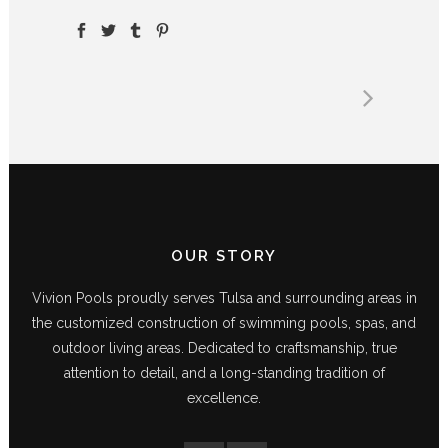
OUR STORY
Vivion Pools proudly serves Tulsa and surrounding areas in
the customized construction of swimming pools, spas, and
outdoor living areas. Dedicated to craftsmanship, true
attention to detail, and a long-standing tradition of
excellence.