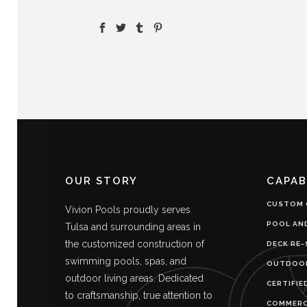
OUR STORY
CAPAB
CUSTOM 
Vivion Pools proudly serves
POOL AN
Tulsa and surrounding areas in
the customized construction of
DECK RE-
swimming pools, spas, and
OUTDOOR
outdoor living areas. Dedicated
CERTIFIE
to craftsmanship, true attention to
COMMERC