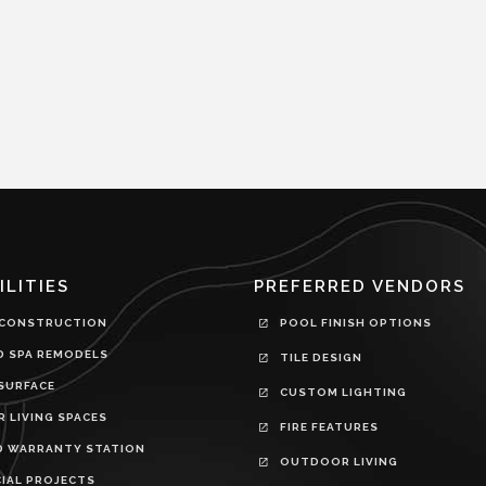
ILITIES
PREFERRED VENDORS
CONSTRUCTION
POOL FINISH OPTIONS
D SPA REMODELS
TILE DESIGN
SURFACE
CUSTOM LIGHTING
 LIVING SPACES
FIRE FEATURES
D WARRANTY STATION
OUTDOOR LIVING
IAL PROJECTS