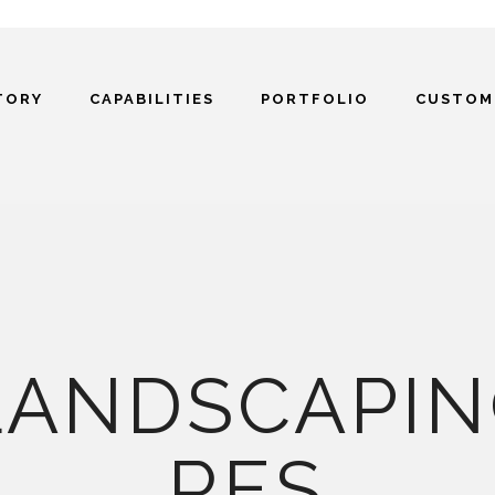
TORY
CAPABILITIES
PORTFOLIO
CUSTOM
LANDSCAPIN
RES