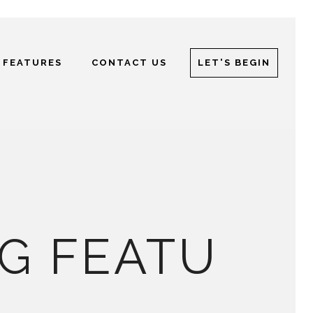
 FEATURES
CONTACT US
LET'S BEGIN
G FEATU