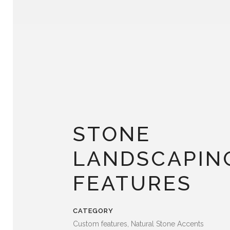
STONE
LANDSCAPIN
FEATURES
CATEGORY
Custom features, Natural Stone Accents