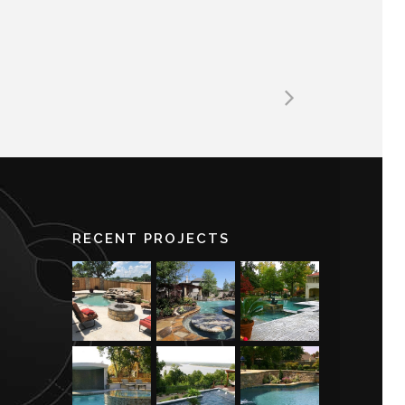
RECENT PROJECTS