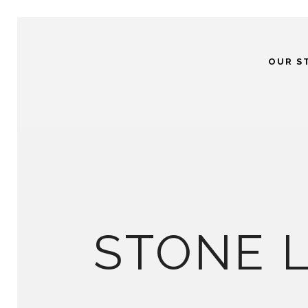
OUR S
STONE 